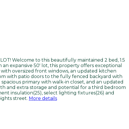
T! Welcome to this beautifully maintained 2 bed, 1.5
an expansive 50' lot, this property offers exceptional
om with oversized front windows, an updated kitchen
om with patio doors to the fully fenced backyard with
 spacious primary with walk-in closet, and an updated
th and extra storage and potential for a third bedroom
nt insulation(25), select lighting fixtures(26) and
ights street.
More details