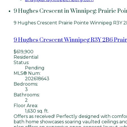
9 Hughes Crescent in Winnipeg: Prairie Poi
9 Hughes Crescent
Prairie Pointe
Winnipeg
R3Y 2
9 Hughes Crescent
Winnipeg
R3Y 2B6
Prair
$619,900
Residential
Status:
Pending
MLS® Num:
202618643
Bedrooms:
3
Bathrooms:
2
Floor Area:
1,630 sq. ft.
Offers as received! Perfectly designed with comfort,
bath home showcases soaring vaulted ceilings and 