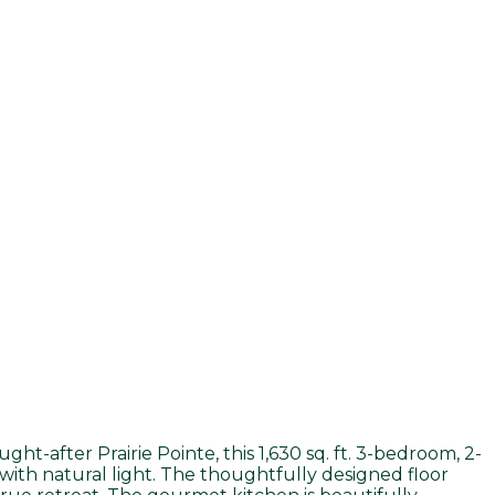
ght-after Prairie Pointe, this 1,630 sq. ft. 3-bedroom, 2-
ith natural light. The thoughtfully designed floor