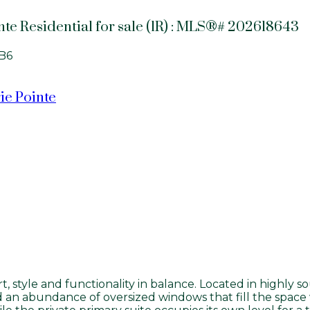
nte Residential for sale (1R) : MLS®# 202618643
B6
ie Pointe
 style and functionality in balance. Located in highly sou
an abundance of oversized windows that fill the space w