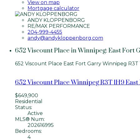
View on map
Mortgage calculator
ANDY KLOPPENBORG
RE/MAX PERFORMANCE
204-999-4455
andy@andykloppenborg.com
652 Viscount Place in Winnipeg: East Fort G
652 Viscount Place
East Fort Garry
Winnipeg
R3T 
652 Viscount Place
Winnipeg
R3T 1H9
East
$649,900
Residential
Status:
Active
MLS® Num:
202616995
Bedrooms:
4