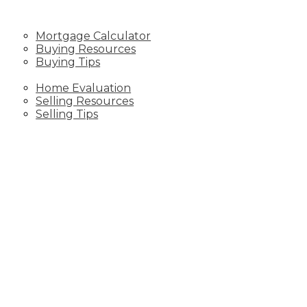
RESOURCES
Mortgage Calculator
Buying Resources
Buying Tips
SELLING
Home Evaluation
Selling Resources
Selling Tips
CONTACT