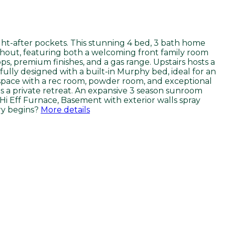
ght-after pockets. This stunning 4 bed, 3 bath home
hout, featuring both a welcoming front family room
ps, premium finishes, and a gas range. Upstairs hosts a
lly designed with a built-in Murphy bed, ideal for an
 space with a rec room, powder room, and exceptional
is a private retreat. An expansive 3 season sunroom
i Eff Furnace, Basement with exterior walls spray
ry begins?
More details