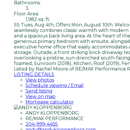
Bathrooms:
3
Floor Area:
1,982 sq. ft.
SS Tues, Aug 4th, Offers Mon, August 10th. Welcom
seamlessly combines classic warmth with modern 
and a spacious back living area. At the heart of t
generous primary bedroom with ensuite, alongside 
executive home office that easily accommodates a
storage. Outside, a front striking brick driveway 
overlooking a pristine, sun-drenched south-facing
foamed, Sunroom (2018), Kitchen, Roof (2019), Fe
Listed by Rachel Moore of RE/MAX Performance R
LISTING DETAILS
View photos
Schedule viewing / Email
Send listing
View on map
Mortgage calculator
ANDY KLOPPENBORG
RE/MAX PERFORMANCE
204-999-4455
andy@andykloppenborg.com