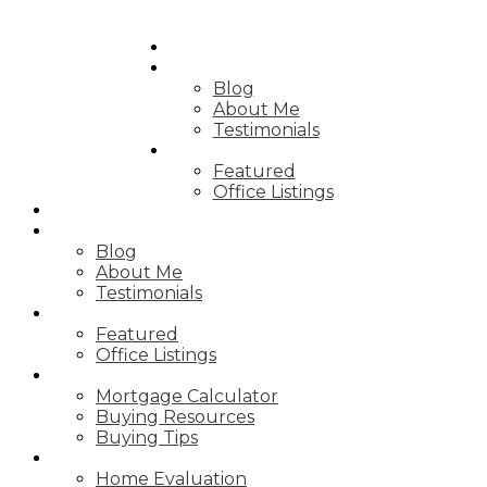
HOME
ABOUT
Blog
About Me
Testimonials
PROPERTIES
Featured
Office Listings
HOME
ABOUT
Blog
About Me
Testimonials
PROPERTIES
Featured
Office Listings
RESOURCES
Mortgage Calculator
Buying Resources
Buying Tips
SELLING
Home Evaluation