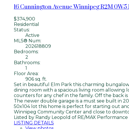
16 Cunnington Avenue
Winnipeg
R2M 0W5
$374,900
Residential
Status:
Active
MLS® Num:
202618809
Bedrooms:
2
Bathrooms:
1
Floor Area:
906 sq. ft.
Set in beautiful Elm Park this charming bungalow 
dining room with a spacious living room allowing l
counters for any chef in the family. Off the back 
The newer double garage is a must see built in 2
50x104 lot this home is perfect for starting out an
Winnipeg Community Center and close to downtow
Listed by Randy Leopold of RE/MAX Performance 
LISTING DETAILS
View photos