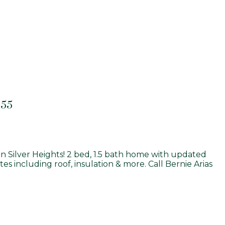
855
n Silver Heights! 2 bed, 1.5 bath home with updated
s including roof, insulation & more. Call Bernie Arias