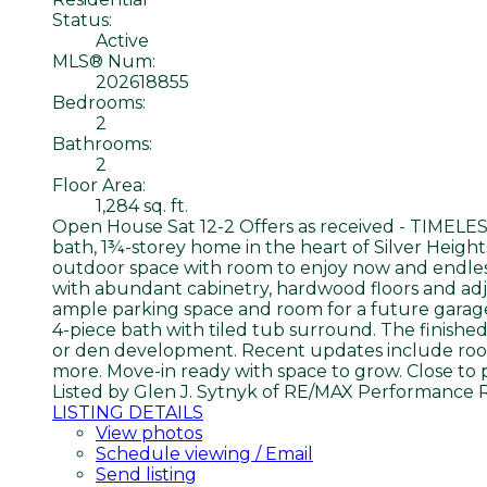
Status:
Active
MLS® Num:
202618855
Bedrooms:
2
Bathrooms:
2
Floor Area:
1,284 sq. ft.
Open House Sat 12-2 Offers as received - TIMELE
bath, 1¾-storey home in the heart of Silver Height
outdoor space with room to enjoy now and endless 
with abundant cabinetry, hardwood floors and adjo
ample parking space and room for a future garage
4-piece bath with tiled tub surround. The finishe
or den development. Recent updates include roof (2
more. Move-in ready with space to grow. Close to p
Listed by Glen J. Sytnyk of RE/MAX Performance 
LISTING DETAILS
View photos
Schedule viewing / Email
Send listing