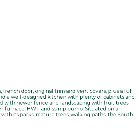
rench door, original trim and vent covers, plus a full
and a well-designed kitchen with plenty of cabinets and
rd with newer fence and landscaping with fruit trees.
ewer furnace, HWT and sump pump. Situated on a
 with its parks, mature trees, walking paths, the South