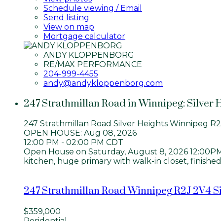
Schedule viewing / Email
Send listing
View on map
Mortgage calculator
ANDY KLOPPENBORG
RE/MAX PERFORMANCE
204-999-4455
andy@andykloppenborg.com
247 Strathmillan Road in Winnipeg: Silver 
247 Strathmillan Road
Silver Heights
Winnipeg
R2
OPEN HOUSE: Aug 08, 2026
12:00 PM - 02:00 PM CDT
Open House on Saturday, August 8, 2026 12:00PM - 
kitchen, huge primary with walk-in closet, finishe
247 Strathmillan Road
Winnipeg
R2J 2V4
S
$359,000
Residential