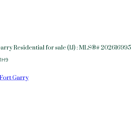
arry Residential for sale (1J) : MLS®# 202616995
1H9
 Fort Garry