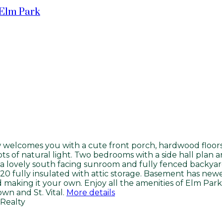
Elm Park
welcomes you with a cute front porch, hardwood floors, f
ots of natural light. Two bedrooms with a side hall plan 
is a lovely south facing sunroom and fully fenced backya
020 fully insulated with attic storage. Basement has n
d making it your own. Enjoy all the amenities of Elm Park
n and St. Vital.
More details
Realty