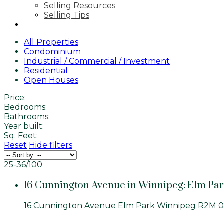
Selling Resources
Selling Tips
CONTACT
All Properties
Condominium
Industrial / Commercial / Investment
Residential
Open Houses
Price:
Bedrooms:
Bathrooms:
Year built:
Sq. Feet:
Reset
Hide filters
25-36
/
100
16 Cunnington Avenue in Winnipeg: Elm Par
16 Cunnington Avenue
Elm Park
Winnipeg
R2M 