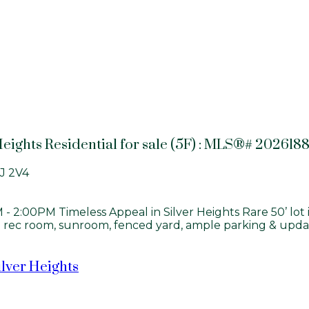
Heights Residential for sale (5F) : MLS®# 202618
J 2V4
2:00PM Timeless Appeal in Silver Heights Rare 50’ lot i
d rec room, sunroom, fenced yard, ample parking & update
ilver Heights