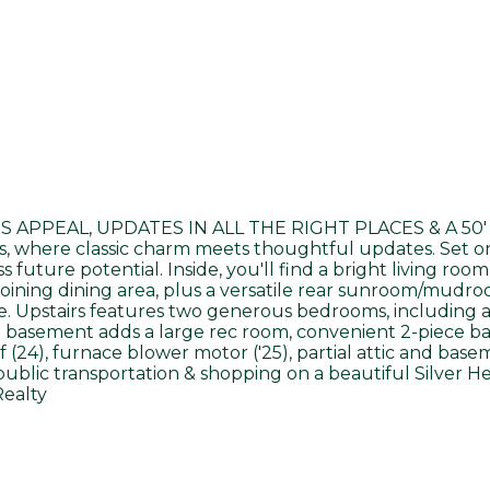
SS APPEAL, UPDATES IN ALL THE RIGHT PLACES & A 50' LO
s, where classic charm meets thoughtful updates. Set on 
future potential. Inside, you'll find a bright living ro
ining dining area, plus a versatile rear sunroom/mudro
. Upstairs features two generous bedrooms, including a
d basement adds a large rec room, convenient 2-piece ba
4), furnace blower motor ('25), partial attic and baseme
ublic transportation & shopping on a beautiful Silver He
Realty