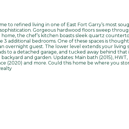
e to refined living in one of East Fort Garry’s most sou
sophistication. Gorgeous hardwood floors sweep throug
he home, the chef’s kitchen boasts sleek quartz counterto
3 additional bedrooms. One of these spaces is thoughtfu
n overnight guest. The lower level extends your living
leads to a detached garage, and tucked away behind that 
 backyard and garden. Updates: Main bath (2015), HWT, H
nce (2020) and more. Could this home be where you sto
ealty