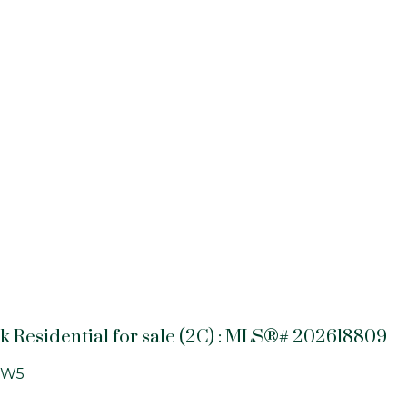
k Residential for sale (2C) : MLS®# 202618809
0W5