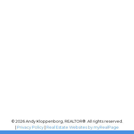
RE/MAX PERFORMANCE
Phone:
(204) 999-4455
Office:
204-255-4204
andy@andykloppenborg.com
Office Address:
942 St. Mary's Road
Winnipeg, MB, R2M 3R5
© 2026 Andy Kloppenborg, REALTOR®. All rights reserved.
|
Privacy Policy
|
Real Estate Websites by myRealPage