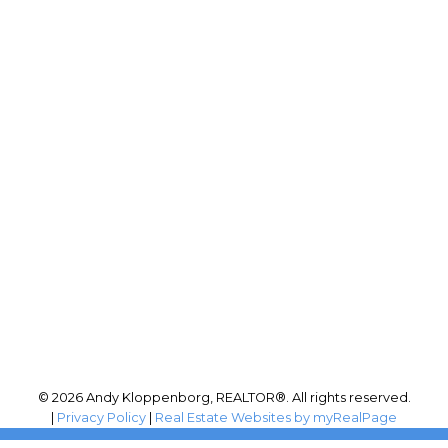
RE/MAX PERFORMANCE
Phone:
(204) 999-4455
Office:
204-255-4204
andy@andykloppenborg.com
Office Address:
942 St. Mary's Road
Winnipeg, MB, R2M 3R5
© 2026 Andy Kloppenborg, REALTOR®. All rights reserved.
|
Privacy Policy
|
Real Estate Websites by myRealPage