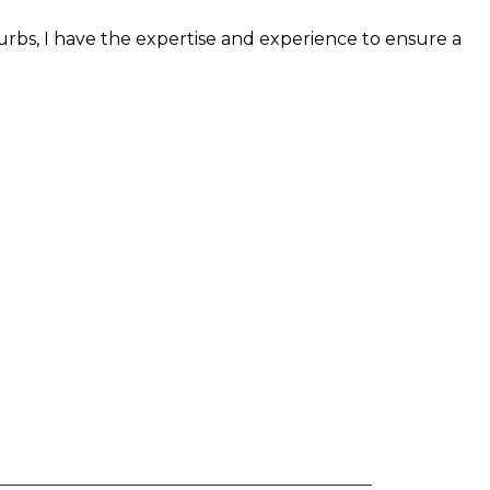
burbs, I have the expertise and experience to ensure a