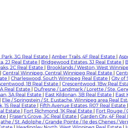
 Park, 3G Real Estate
|
Amber Trails, 4F Real Estate
|
Asp
a, 2J Real Estate
|
Bridgewood Estates, 3J Real Estate
|
B
aks, 2C Real Estate
|
Brooklands / Weston, West Winnip
|
Central Winnipeg, Central Winnipeg Real Estate
|
Centr
tate
|
Charleswood, South Winnipeg Real Estate
|
City of
scentwood, 1B Real Estate
|
Crescentwood, 1Bw Real Est
A Real Estate
|
Dufresne / Landmark / Lorette / Ste. Gen
nan, 3A Real Estate
|
East Kildonan, 3B Real Estate
|
East 
|
Elie / Springstein / St. Eustache, Winnipeg area Real Es
rk, 1S Real Estate
|
Fifth Avenue Estates, R07 Real Estate
eal Estate
|
Fort Richmond, 1K Real Estate
|
Fort Rouge / 
ate
|
Fraser's Grove, 3C Real Estate
|
Garden City, 4F Real
gathe / St. Adolphe / Grande Pointe / Ile des Chenes / Ve
Estate
|
Headingley North, West Winnipeg Real Estate
|
H