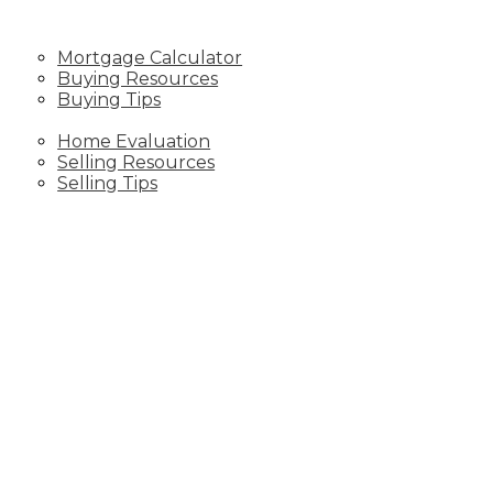
RESOURCES
Mortgage Calculator
Buying Resources
Buying Tips
SELLING
Home Evaluation
Selling Resources
Selling Tips
CONTACT