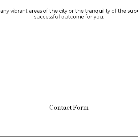
y vibrant areas of the city or the tranquility of the su
successful outcome for you.
Contact Form