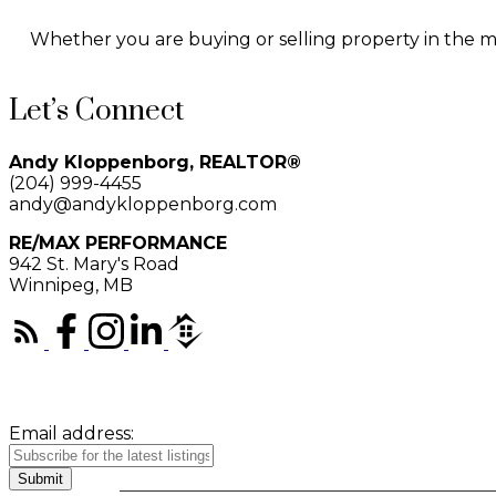
Whether you are buying or selling property in the man
Let’s Connect
Andy Kloppenborg, REALTOR®
(204) 999-4455
andy@andykloppenborg.com
RE/MAX PERFORMANCE
942 St. Mary's Road
Winnipeg, MB
Email address:
Submit