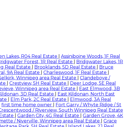
en Lakes, R04 Real Estate
|
Assiniboine Woods, 1F Real
ridgwater Forest, 1R Real Estate
|
Bridgwater Lakes, 1R
eg Real Estate
|
Brooklands, 5D Real Estate
|
Bruce
al, 9A Real Estate
|
Charleswood, 1F Real Estate
|
 Selkirk, Winnipeg area Real Estate
|
Clandeboye /
ate
|
Crestview, 5H Real Estate
|
Deer Lodge, 5E Real
evieve, Winnipeg area Real Estate
|
East Elmwood, 3B
Kildonan, 3D Real Estate
|
East Kildonan, North East
tate
|
Elm Park, 2C Real Estate
|
Elmwood, 3A Real
|
first time home owner
|
Fort Garry / Whyte Ridge / St
Crescentwood / Riverview, South Winnipeg Real Estate
 Estate
|
Garden City, 4G Real Estate
|
Garden Grove, 4K
rmette / Niverville, Winnipeg area Real Estate
|
Grace
eritage Park, 5H Real Estate
|
Island Lakes, 2J Real