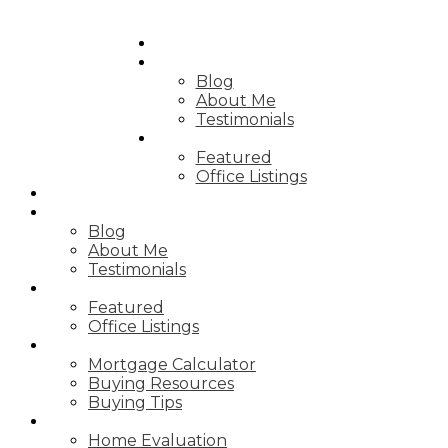
HOME
ABOUT
Blog
About Me
Testimonials
PROPERTIES
Featured
Office Listings
HOME
ABOUT
Blog
About Me
Testimonials
PROPERTIES
Featured
Office Listings
RESOURCES
Mortgage Calculator
Buying Resources
Buying Tips
SELLING
Home Evaluation