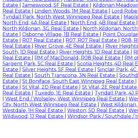
Estate
|
Jameswood, 5F Real Estate
|
Kildonan Meadows
Real Estate
|
Linden Woods, 1M Real Estate
|
Lord Rober
Tyndall Park, North West Winnipeg Real Estate
|
Maple
North End, 4A Real Estate
|
North End, 4B Real Estate
North Kildonan, 3G Real Estate
|
North Kildonan, North
Estate
|
Osborne Village, 1B Real Estate
|
Point Douglas
Estate
|
R07 Real Estate
|
R07, R07 Real Estate
|
R08, R
Real Estate
|
River Grove, 4E Real Estate
|
River Height
South, 1D Real Estate
|
River Heights, 1D Real Estate
|
R
Real Estate
|
RM of MacDonald, R08 Real Estate
|
RM of
Sargent Park, 5C Real Estate
|
Scotia Heights, 4D Real 
Estate
|
Silver Heights, 5F Real Estate
|
Sinclair Park, 4
Real Estate
|
South Transcona, 3N Real Estate
|
Southda
Estate
|
St Boniface, South East Winnipeg Real Estate
|
Estate
|
St Vital, 2D Real Estate
|
St Vital, 2E Real Estat
Real Estate
|
Tuxedo, 1E Real Estate
|
Tyndall Park, 4J 
|
West End / Wolseley, West Winnipeg Real Estate
|
Wes
City, North West Winnipeg Real Estate
|
West Kildonan,
Westdale, 1H Real Estate
|
Weston, 5D Real Estate
|
Wes
Wildwood, 1J Real Estate
|
Windsor Park / Southdale / 