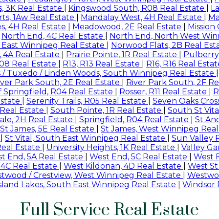
, 3K Real Estate
|
Kingswood South, R08 Real Estate
|
L
ts, 1Aw Real Estate
|
Mandalay West, 4H Real Estate
|
Ma
s, 4H Real Estate
|
Meadowood, 2E Real Estate
|
Mission
|
North End, 4C Real Estate
|
North End, North West Win
 East Winnipeg Real Estate
|
Norwood Flats, 2B Real Est
, 4A Real Estate
|
Prairie Pointe, 1R Real Estate
|
Pulberry
08 Real Estate
|
R13, R13 Real Estate
|
R16, R16 Real Esta
s / Tuxedo / Linden Woods, South Winnipeg Real Estate
iver Park South, 2E Real Estate
|
River Park South, 2F Re
 Springfield, R04 Real Estate
|
Rosser, R11 Real Estate
|
R
Estate
|
Serenity Trails, R05 Real Estate
|
Seven Oaks Cross
C Real Estate
|
South Pointe, 1R Real Estate
|
South St Vita
le, 2H Real Estate
|
Springfield, R04 Real Estate
|
St An
St James, 5E Real Estate
|
St James, West Winnipeg Real
e
|
St Vital, South East Winnipeg Real Estate
|
Sun Valley 
Real Estate
|
University Heights, 1K Real Estate
|
Valley Ga
t End, 5A Real Estate
|
West End, 5C Real Estate
|
West F
 4C Real Estate
|
West Kildonan, 4D Real Estate
|
West St
twood / Crestview, West Winnipeg Real Estate
|
Westwoo
Island Lakes, South East Winnipeg Real Estate
|
Windsor 
Full Service Real Estate