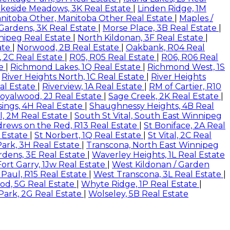
akeside Meadows, 3K Real Estate
|
Linden Ridge, 1M
nitoba Other, Manitoba Other Real Estate
|
Maples /
 Gardens, 3K Real Estate
|
Morse Place, 3B Real Estate
|
nipeg Real Estate
|
North Kildonan, 3F Real Estate
|
ate
|
Norwood, 2B Real Estate
|
Oakbank, R04 Real
, 2C Real Estate
|
R05, R05 Real Estate
|
R06, R06 Real
te
|
Richmond Lakes, 1Q Real Estate
|
Richmond West, 1S
|
River Heights North, 1C Real Estate
|
River Heights
al Estate
|
Riverview, 1A Real Estate
|
RM of Cartier, R10
oyalwood, 2J Real Estate
|
Sage Creek, 2K Real Estate
|
ings, 4H Real Estate
|
Shaughnessy Heights, 4B Real
l, 2M Real Estate
|
South St Vital, South East Winnipeg
drews on the Red, R13 Real Estate
|
St Boniface, 2A Real
 Estate
|
St Norbert, 1Q Real Estate
|
St Vital, 2C Real
Park, 3H Real Estate
|
Transcona, North East Winnipeg
rdens, 3E Real Estate
|
Waverley Heights, 1L Real Estate
ort Garry, 1Jw Real Estate
|
West Kildonan / Garden
 Paul, R15 Real Estate
|
West Transcona, 3L Real Estate
|
d, 5G Real Estate
|
Whyte Ridge, 1P Real Estate
|
Park, 2G Real Estate
|
Wolseley, 5B Real Estate