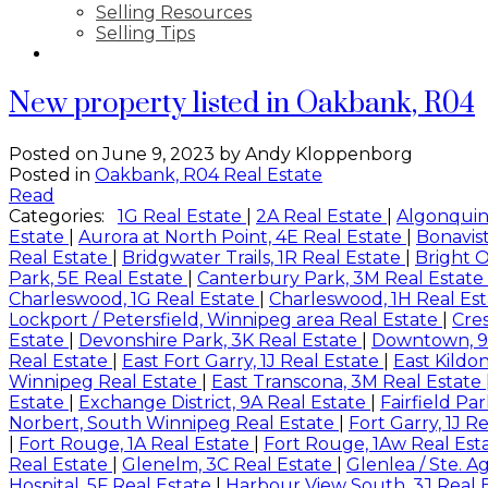
Selling Resources
Selling Tips
CONTACT
New property listed in Oakbank, R04
Posted on
June 9, 2023
by
Andy Kloppenborg
Posted in
Oakbank, R04 Real Estate
Read
Categories:
1G Real Estate
|
2A Real Estate
|
Algonquin
Estate
|
Aurora at North Point, 4E Real Estate
|
Bonavist
Real Estate
|
Bridgwater Trails, 1R Real Estate
|
Bright O
Park, 5E Real Estate
|
Canterbury Park, 3M Real Estate
Charleswood, 1G Real Estate
|
Charleswood, 1H Real Es
Lockport / Petersfield, Winnipeg area Real Estate
|
Cre
Estate
|
Devonshire Park, 3K Real Estate
|
Downtown, 9
Real Estate
|
East Fort Garry, 1J Real Estate
|
East Kildo
Winnipeg Real Estate
|
East Transcona, 3M Real Estate
Estate
|
Exchange District, 9A Real Estate
|
Fairfield Pa
Norbert, South Winnipeg Real Estate
|
Fort Garry, 1J R
|
Fort Rouge, 1A Real Estate
|
Fort Rouge, 1Aw Real Est
Real Estate
|
Glenelm, 3C Real Estate
|
Glenlea / Ste. A
Hospital, 5F Real Estate
|
Harbour View South, 3J Real 